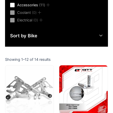
product
11
Accessories
11
products
0
Coolant
0
products
0
Electrical
0
products
Sort by Bike
Showing 1–12 of 14 results