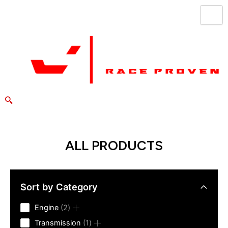
Skip
to
content
ALL PRODUCTS
Sort by Category
2
Engine
2
products
1
Transmission
1