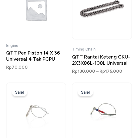
Engine
Timing Chain
QTT Pen Piston 14 X 36
QTT Rantai Keteng CKU-
Universal 4 Tak PCPU
2X3X86L-108L Universal
Rp
70.000
Rp
130.000
–
Rp
175.000
Original
Current
Original
Current
price
price
price
price
Sale!
Sale!
was:
is:
was:
is:
Rp135.000.
Rp85.000.
Rp135.000.
Rp85.000.