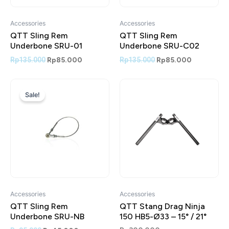
Accessories
Accessories
QTT Sling Rem
QTT Sling Rem
Underbone SRU-01
Underbone SRU-C02
Rp
135.000
Rp
85.000
Rp
135.000
Rp
85.000
Original
Current
price
price
Sale!
was:
is:
Rp95.000.
Rp45.000.
Accessories
Accessories
QTT Sling Rem
QTT Stang Drag Ninja
Underbone SRU-NB
150 HB5-Ø33 – 15° / 21°