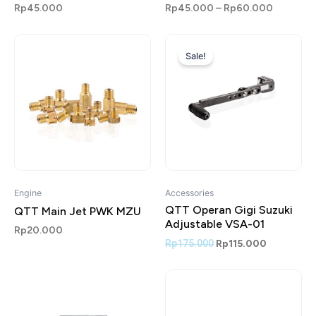
Rp
45.000
Rp
45.000
–
Rp
60.000
Original
Current
price
price
Sale!
was:
is:
Rp175.000.
Rp115.000
Engine
Accessories
QTT Operan Gigi Suzuki
QTT Main Jet PWK MZU
Adjustable VSA-01
Rp
20.000
Rp
175.000
Rp
115.000