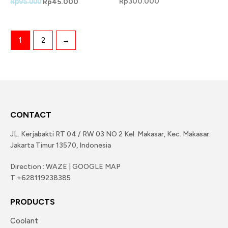
Rp
300.000
Rp
95.000
Rp
45.000
1
2
→
CONTACT
JL. Kerjabakti RT 04 / RW 03 NO 2 Kel. Makasar, Kec. Makasar.
Jakarta Timur 13570, Indonesia
Direction : WAZE | GOOGLE MAP
T +628119238385
PRODUCTS
Coolant