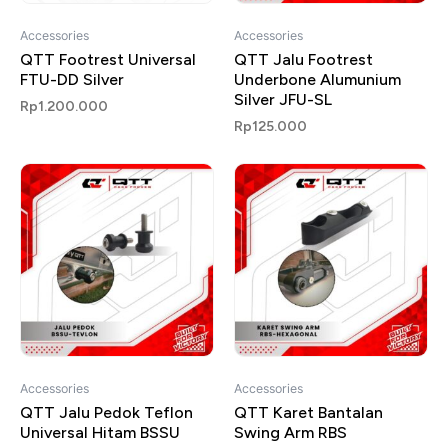
Accessories
Accessories
QTT Footrest Universal
QTT Jalu Footrest
FTU-DD Silver
Underbone Alumunium
Silver JFU-SL
Rp
1.200.000
Rp
125.000
Accessories
Accessories
QTT Jalu Pedok Teflon
QTT Karet Bantalan
Universal Hitam BSSU
Swing Arm RBS