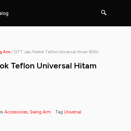
alog
g Arm
/ QTT Jalu Pedok Teflon Universal Hitam BSSU
ok Teflon Universal Hitam
es
Accessories
,
Swing Arm
Tag
Universal