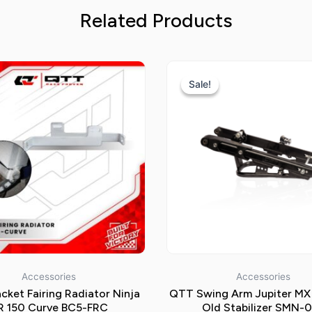
Related Products
Original
price
Sale!
Sale!
was:
Rp850.000
Accessories
Accessories
cket Fairing Radiator Ninja
QTT Swing Arm Jupiter MX
R 150 Curve BC5-FRC
Old Stabilizer SMN-