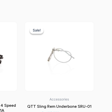
Current
Original
Current
price
price
price
Sale!
Sale!
is:
was:
is:
.
Rp765.000.
Rp135.000.
Rp85.000.
Accessories
 4 Speed
QTT Sling Rem Underbone SRU-01
01A