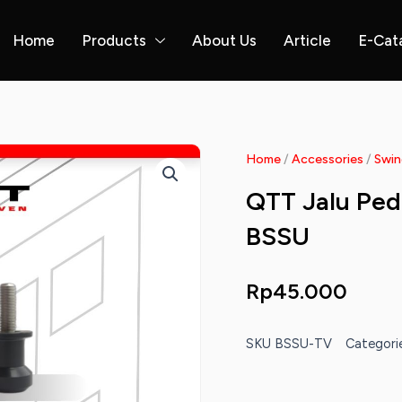
Home
Products
About Us
Article
E-Cat
Home
/
Accessories
/
Swin
QTT Jalu Ped
BSSU
Rp
45.000
SKU
BSSU-TV
Categori