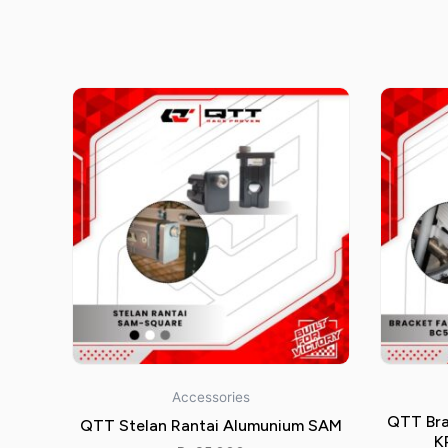
Accessories
QTT Bra
QTT Stelan Rantai Alumunium SAM
K