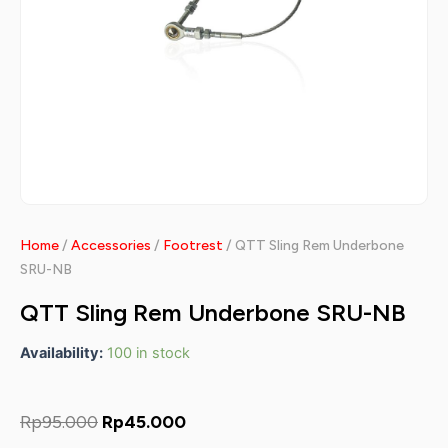
Home
/
Accessories
/
Footrest
/ QTT Sling Rem Underbone
SRU-NB
QTT Sling Rem Underbone SRU-NB
Availability:
100 in stock
Original
Current
Rp
95.000
Rp
45.000
price
price