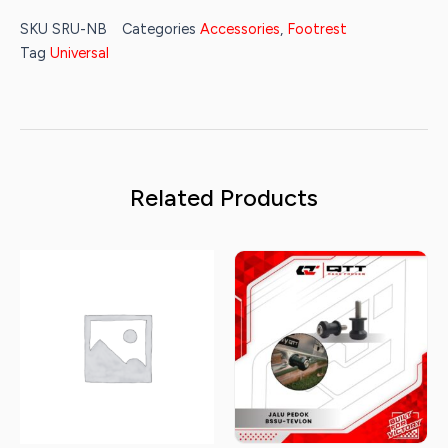
was:
is:
SKU
SRU-NB
Categories
Accessories
,
Footrest
Rp95.000.
Rp45.000.
Tag
Universal
Related Products