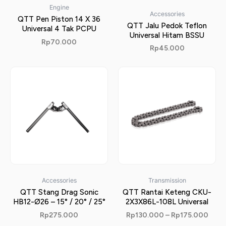
Engine
Accessories
QTT Pen Piston 14 X 36
QTT Jalu Pedok Teflon
Universal 4 Tak PCPU
Universal Hitam BSSU
Rp
70.000
Rp
45.000
Accessories
Transmission
QTT Stang Drag Sonic
QTT Rantai Keteng CKU-
HB12-Ø26 – 15° / 20° / 25°
2X3X86L-108L Universal
Rp
275.000
Rp
130.000
–
Rp
175.000