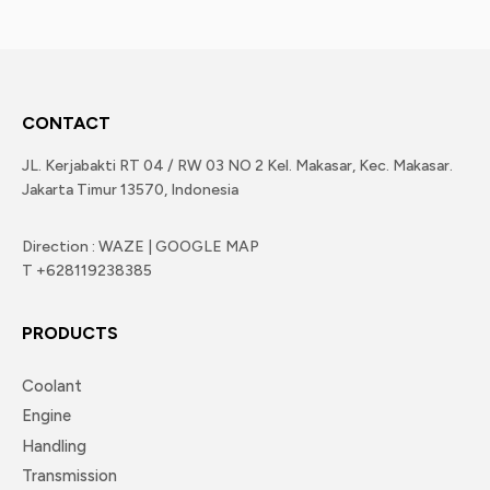
CONTACT
JL. Kerjabakti RT 04 / RW 03 NO 2 Kel. Makasar, Kec. Makasar.
Jakarta Timur 13570, Indonesia
Direction : WAZE | GOOGLE MAP
T +628119238385
PRODUCTS
Coolant
Engine
Handling
Transmission