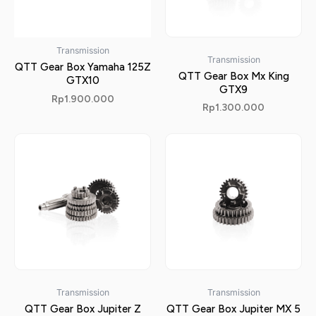
Transmission
Transmission
QTT Gear Box Yamaha 125Z
QTT Gear Box Mx King
GTX10
GTX9
Rp
1.900.000
Rp
1.300.000
Transmission
Transmission
QTT Gear Box Jupiter Z
QTT Gear Box Jupiter MX 5