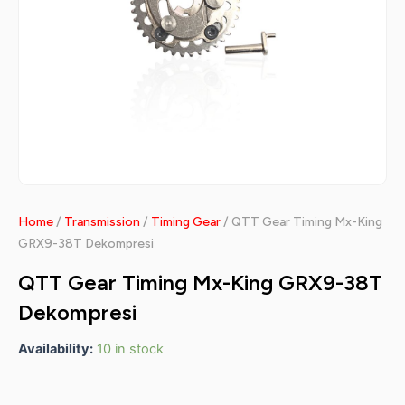
Home
/
Transmission
/
Timing Gear
/ QTT Gear Timing Mx-King
GRX9-38T Dekompresi
QTT Gear Timing Mx-King GRX9-38T
Dekompresi
Availability:
10 in stock