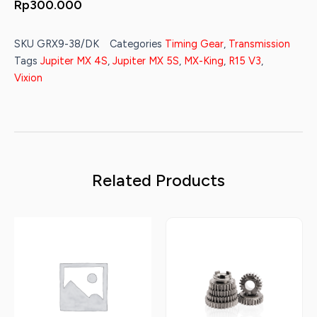
Rp
300.000
SKU
GRX9-38/DK
Categories
Timing Gear
,
Transmission
Tags
Jupiter MX 4S
,
Jupiter MX 5S
,
MX-King
,
R15 V3
,
Vixion
Related Products