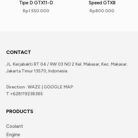
Tipe D GTX11-D
Speed GTX8
Rp
1.550.000
Rp
800.000
CONTACT
JL. Kerjabakti RT 04 / RW 03 NO 2 Kel. Makasar, Kec. Makasar.
Jakarta Timur 13570, Indonesia
Direction : WAZE | GOOGLE MAP
T +628119238385
PRODUCTS
Coolant
Engine