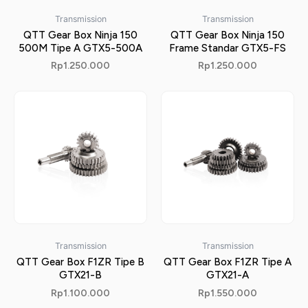
Transmission
Transmission
QTT Gear Box Ninja 150
QTT Gear Box Ninja 150
500M Tipe A GTX5-500A
Frame Standar GTX5-FS
Rp
1.250.000
Rp
1.250.000
Transmission
Transmission
QTT Gear Box F1ZR Tipe B
QTT Gear Box F1ZR Tipe A
GTX21-B
GTX21-A
Rp
1.100.000
Rp
1.550.000