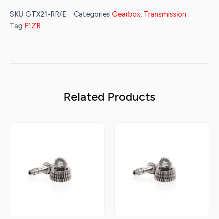
SKU
GTX21-RR/E
Categories
Gearbox
,
Transmission
Tag
F1ZR
Related Products