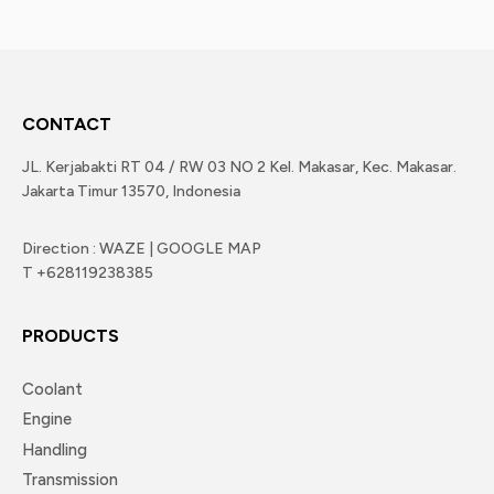
CONTACT
JL. Kerjabakti RT 04 / RW 03 NO 2 Kel. Makasar, Kec. Makasar.
Jakarta Timur 13570, Indonesia
Direction : WAZE | GOOGLE MAP
T +628119238385
PRODUCTS
Coolant
Engine
Handling
Transmission