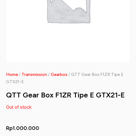
Home
/
Transmission
/
Gearbox
/ QTT Gear Box F1ZR Tipe E
GTX21-E
QTT Gear Box F1ZR Tipe E GTX21-E
Out of stock
Rp
1.000.000