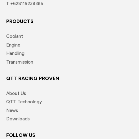
T +628119238385
PRODUCTS
Coolant
Engine
Handling
Transmission
QTT RACING PROVEN
About Us
QTT Technology
News
Downloads
FOLLOW US