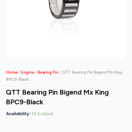
Home
/
Engine
/
Bearing Pin
/ QTT Bearing Pin Bigend Mx King
BPC9-Black
QTT Bearing Pin Bigend Mx King
BPC9-Black
Availability:
10 in stock