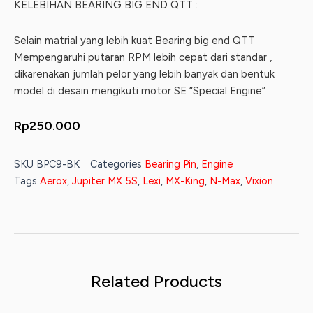
KELEBIHAN BEARING BIG END QTT :
Selain matrial yang lebih kuat Bearing big end QTT
Mempengaruhi putaran RPM lebih cepat dari standar ,
dikarenakan jumlah pelor yang lebih banyak dan bentuk
model di desain mengikuti motor SE “Special Engine”
Rp
250.000
SKU
BPC9-BK
Categories
Bearing Pin
,
Engine
Tags
Aerox
,
Jupiter MX 5S
,
Lexi
,
MX-King
,
N-Max
,
Vixion
Related Products