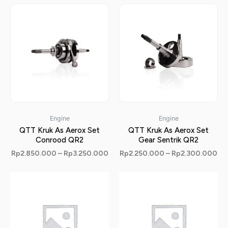
Engine
Engine
QTT Kruk As Aerox Set
QTT Kruk As Aerox Set
Conrood QR2
Gear Sentrik QR2
Rp
2.850.000
–
Rp
3.250.000
Rp
2.250.000
–
Rp
2.300.000