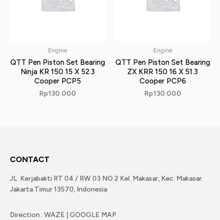
Engine
Engine
QTT Pen Piston Set Bearing
QTT Pen Piston Set Bearing
Ninja KR 150 15 X 52.3
ZX KRR 150 16 X 51.3
Cooper PCP5
Cooper PCP6
Rp
130.000
Rp
130.000
CONTACT
JL. Kerjabakti RT 04 / RW 03 NO 2 Kel. Makasar, Kec. Makasar.
Jakarta Timur 13570, Indonesia
Direction : WAZE | GOOGLE MAP