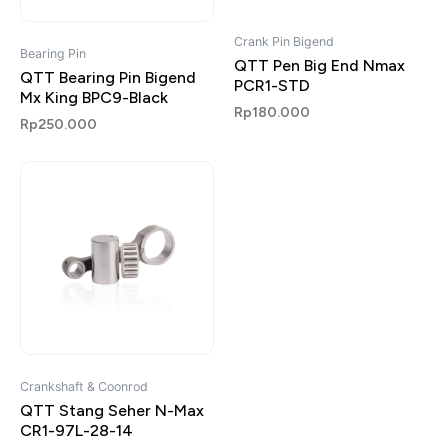
Crank Pin Bigend
Bearing Pin
QTT Pen Big End Nmax
QTT Bearing Pin Bigend
PCR1-STD
Mx King BPC9-Black
Rp
180.000
Rp
250.000
Crankshaft & Coonrod
QTT Stang Seher N-Max
CR1-97L-28-14