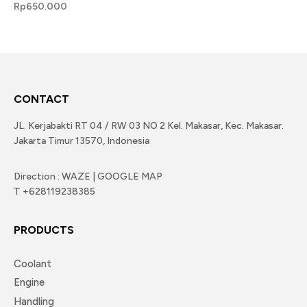
Rp
650.000
CONTACT
JL. Kerjabakti RT 04 / RW 03 NO 2 Kel. Makasar, Kec. Makasar.
Jakarta Timur 13570, Indonesia
Direction : WAZE | GOOGLE MAP
T +628119238385
PRODUCTS
Coolant
Engine
Handling