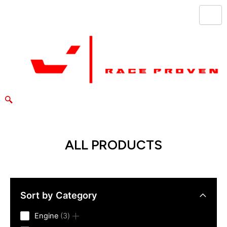
Skip
to
content
ALL PRODUCTS
Sort by Category
3
Engine
3