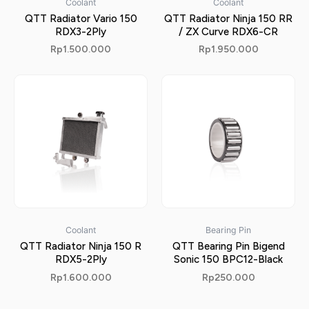
Coolant
Coolant
QTT Radiator Vario 150
QTT Radiator Ninja 150 RR
RDX3-2Ply
/ ZX Curve RDX6-CR
Rp
1.500.000
Rp
1.950.000
Coolant
Bearing Pin
QTT Radiator Ninja 150 R
QTT Bearing Pin Bigend
RDX5-2Ply
Sonic 150 BPC12-Black
Rp
1.600.000
Rp
250.000