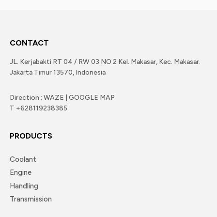
CONTACT
JL. Kerjabakti RT 04 / RW 03 NO 2 Kel. Makasar, Kec. Makasar.
Jakarta Timur 13570, Indonesia
Direction : WAZE | GOOGLE MAP
T +628119238385
PRODUCTS
Coolant
Engine
Handling
Transmission