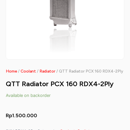
Home
/
Coolant
/
Radiator
/ QTT Radiator PCX 160 RDX4-2Ply
QTT Radiator PCX 160 RDX4-2Ply
Available on backorder
Rp
1.500.000