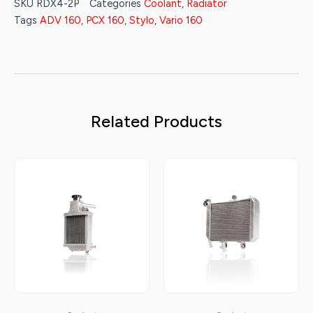
SKU
RDX4-2P
Categories
Coolant
,
Radiator
Tags
ADV 160
,
PCX 160
,
Stylo
,
Vario 160
Related Products