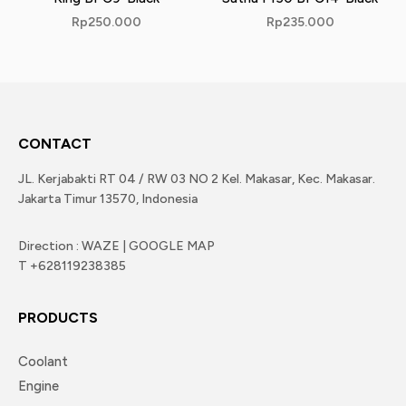
Rp
250.000
Rp
235.000
CONTACT
JL. Kerjabakti RT 04 / RW 03 NO 2 Kel. Makasar, Kec. Makasar.
Jakarta Timur 13570, Indonesia
Direction : WAZE | GOOGLE MAP
T +628119238385
PRODUCTS
Coolant
Engine