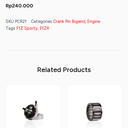
Rp
240.000
SKU
PCR21
Categories
Crank Pin Bigend
,
Engine
Tags
F1Z Sporty
,
F1ZR
Related Products