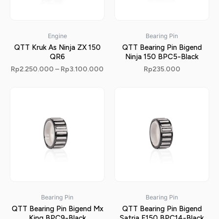
Engine
Bearing Pin
QTT Kruk As Ninja ZX 150
QTT Bearing Pin Bigend
QR6
Ninja 150 BPC5-Black
Rp
2.250.000
–
Rp
3.100.000
Rp
235.000
Bearing Pin
Bearing Pin
QTT Bearing Pin Bigend Mx
QTT Bearing Pin Bigend
King BPC9-Black
Satria F150 BPC14-Black