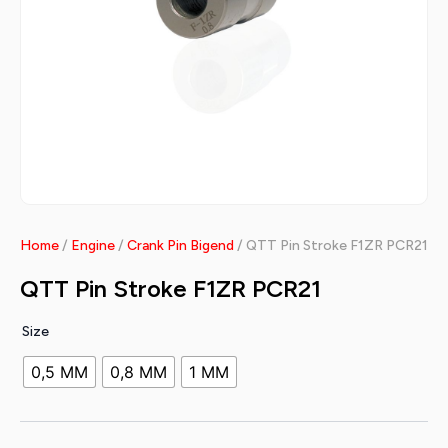
Home
/
Engine
/
Crank Pin Bigend
/ QTT Pin Stroke F1ZR PCR21
QTT Pin Stroke F1ZR PCR21
Size
0,5 MM
0,8 MM
1 MM