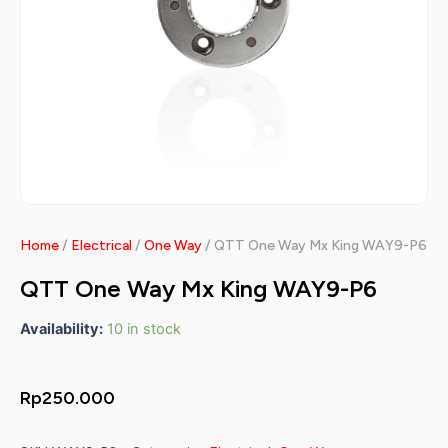
Home
/
Electrical
/
One Way
/ QTT One Way Mx King WAY9-P6
QTT One Way Mx King WAY9-P6
Availability:
10 in stock
Rp
250.000