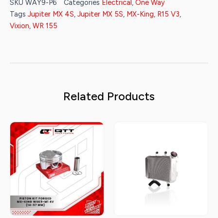
SKU
WAY9-P6
Categories
Electrical
,
One Way
Tags
Jupiter MX 4S
,
Jupiter MX 5S
,
MX-King
,
R15 V3
,
Vixion
,
WR 155
Related Products