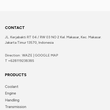
CONTACT
JL. Kerjabakti RT 04 / RW 03 NO 2 Kel. Makasar, Kec. Makasar.
Jakarta Timur 13570, Indonesia
Direction : WAZE | GOOGLE MAP
T +628119238385
PRODUCTS
Coolant
Engine
Handling
Transmission