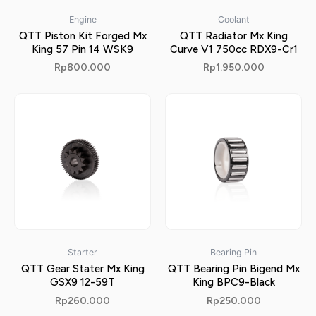
Engine
Coolant
QTT Piston Kit Forged Mx
QTT Radiator Mx King
King 57 Pin 14 WSK9
Curve V1 750cc RDX9-Cr1
Rp
800.000
Rp
1.950.000
Starter
Bearing Pin
QTT Gear Stater Mx King
QTT Bearing Pin Bigend Mx
GSX9 12-59T
King BPC9-Black
Rp
260.000
Rp
250.000