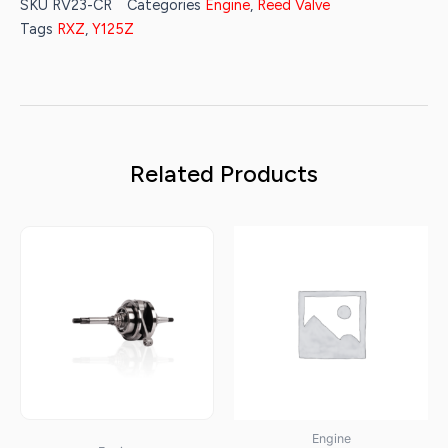
SKU
RV23-CR
Categories
Engine
,
Reed Valve
Tags
RXZ
,
Y125Z
Related Products
Engine