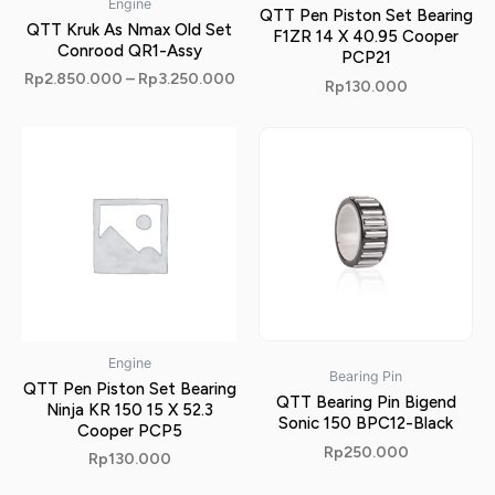
Engine
QTT Pen Piston Set Bearing
QTT Kruk As Nmax Old Set
F1ZR 14 X 40.95 Cooper
Conrood QR1-Assy
PCP21
Rp
2.850.000
–
Rp
3.250.000
Rp
130.000
Engine
Bearing Pin
QTT Pen Piston Set Bearing
QTT Bearing Pin Bigend
Ninja KR 150 15 X 52.3
Sonic 150 BPC12-Black
Cooper PCP5
Rp
250.000
Rp
130.000