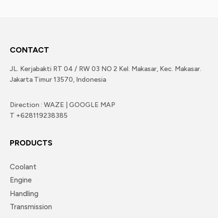
CONTACT
JL. Kerjabakti RT 04 / RW 03 NO 2 Kel. Makasar, Kec. Makasar.
Jakarta Timur 13570, Indonesia
Direction : WAZE | GOOGLE MAP
T +628119238385
PRODUCTS
Coolant
Engine
Handling
Transmission