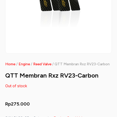
Home
/
Engine
/
Reed Valve
/ QTT Membran Rxz RV23-Carbon
QTT Membran Rxz RV23-Carbon
Out of stock
Rp
275.000