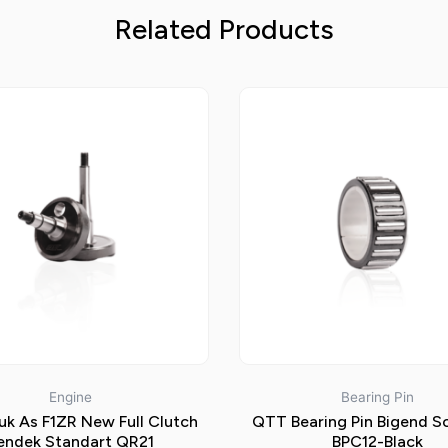
Related Products
Engine
Bearing Pin
k As F1ZR New Full Clutch
QTT Bearing Pin Bigend S
endek Standart QR21
BPC12-Black