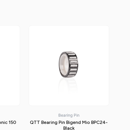
Bearing Pin
onic 150
QTT Bearing Pin Bigend Mio BPC24-
Black