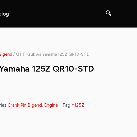
alog
Bigend
/ QTT Kruk As Yamaha 125Z QR10-STD
 Yamaha 125Z QR10-STD
ies
Crank Pin Bigend
,
Engine
Tag
Y125Z