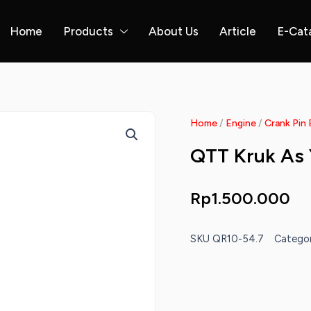
Home
Products
About Us
Article
E-Cat
Home
/
Engine
/
Crank Pin 
QTT Kruk As
Rp
1.500.000
SKU
QR10-54.7
Categor