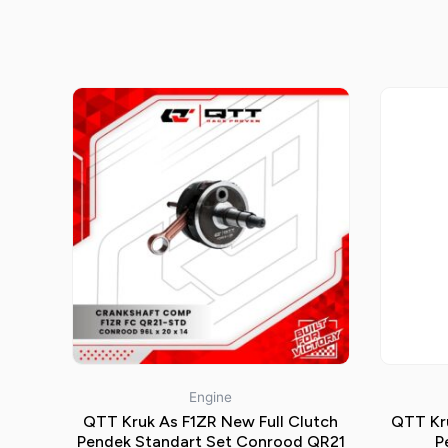
Engine
QTT Kruk As F1ZR New Full Clutch
QTT Kru
Pendek Standart Set Conrood QR21
P