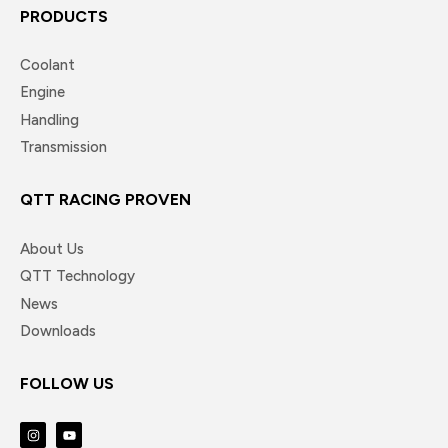
PRODUCTS
Coolant
Engine
Handling
Transmission
QTT RACING PROVEN
About Us
QTT Technology
News
Downloads
FOLLOW US
I
Y
n
o
s
u