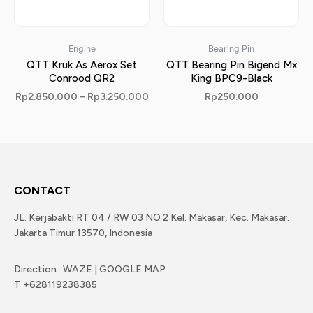
Engine
Bearing Pin
QTT Kruk As Aerox Set
QTT Bearing Pin Bigend Mx
Conrood QR2
King BPC9-Black
Rp
2.850.000
–
Rp
3.250.000
Rp
250.000
CONTACT
JL. Kerjabakti RT 04 / RW 03 NO 2 Kel. Makasar, Kec. Makasar.
Jakarta Timur 13570, Indonesia
Direction : WAZE | GOOGLE MAP
T +628119238385