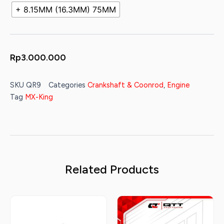
+ 8.15MM (16.3MM) 75MM
Rp
3.000.000
SKU
QR9
Categories
Crankshaft & Coonrod
,
Engine
Tag
MX-King
Related Products