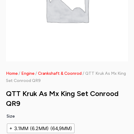
Home
/
Engine
/
Crankshaft & Coonrod
/ QTT Kruk As Mx King
Set Conrood QR9
QTT Kruk As Mx King Set Conrood
QR9
Size
+ 3.1MM (6.2MM) (64,9MM)