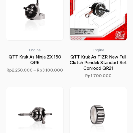
Engine
Engine
QTT Kruk As Ninja ZX 150
QTT Kruk As F1ZR New Full
QR6
Clutch Pendek Standart Set
Conrood QR21
Rp
2.250.000
–
Rp
3.100.000
Rp
1.700.000