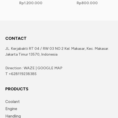
Rp
1.200.000
Rp
800.000
CONTACT
JL. Kerjabakti RT 04 / RW 03 NO 2 Kel. Makasar, Kec. Makasar.
Jakarta Timur 13570, Indonesia
Direction : WAZE | GOOGLE MAP
T +628119238385
PRODUCTS
Coolant
Engine
Handling