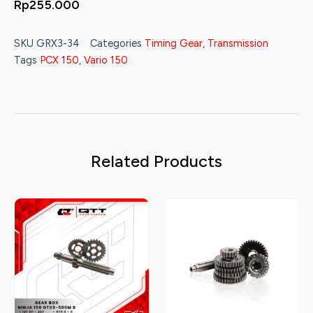
Rp
255.000
SKU
GRX3-34
Categories
Timing Gear
,
Transmission
Tags
PCX 150
,
Vario 150
Related Products