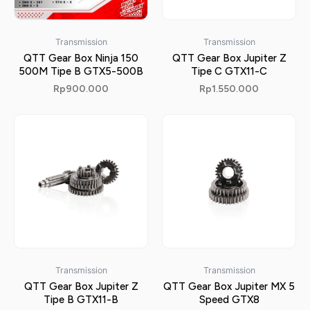
Transmission
Transmission
QTT Gear Box Ninja 150
QTT Gear Box Jupiter Z
500M Tipe B GTX5-500B
Tipe C GTX11-C
Rp
900.000
Rp
1.550.000
Transmission
Transmission
QTT Gear Box Jupiter Z
QTT Gear Box Jupiter MX 5
Tipe B GTX11-B
Speed GTX8