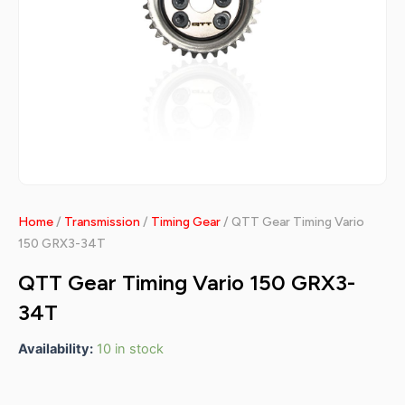
Home
/
Transmission
/
Timing Gear
/ QTT Gear Timing Vario
150 GRX3-34T
QTT Gear Timing Vario 150 GRX3-
34T
Availability:
10 in stock