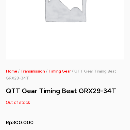
Home
/
Transmission
/
Timing Gear
/ QTT Gear Timing Beat
GRX29-34T
QTT Gear Timing Beat GRX29-34T
Out of stock
Rp
300.000