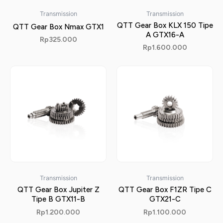
Transmission
Transmission
QTT Gear Box KLX 150 Tipe
QTT Gear Box Nmax GTX1
A GTX16-A
Rp
325.000
Rp
1.600.000
Transmission
Transmission
QTT Gear Box Jupiter Z
QTT Gear Box F1ZR Tipe C
Tipe B GTX11-B
GTX21-C
Rp
1.200.000
Rp
1.100.000