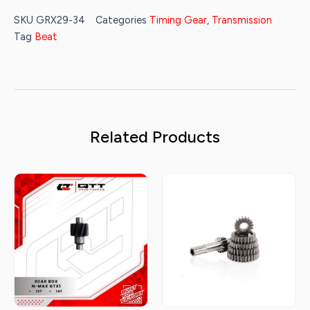
SKU
GRX29-34
Categories
Timing Gear
,
Transmission
Tag
Beat
Related Products