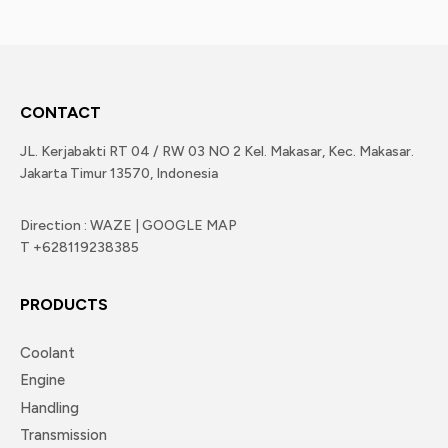
CONTACT
JL. Kerjabakti RT 04 / RW 03 NO 2 Kel. Makasar, Kec. Makasar.
Jakarta Timur 13570, Indonesia
Direction : WAZE | GOOGLE MAP
T +628119238385
PRODUCTS
Coolant
Engine
Handling
Transmission