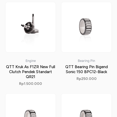
Engine
Bearing Pin
QTT Kruk As F1ZR New Full
QTT Bearing Pin Bigend
Clutch Pendek Standart
Sonic 150 BPC12-Black
QR21
Rp
250.000
Rp
1.500.000