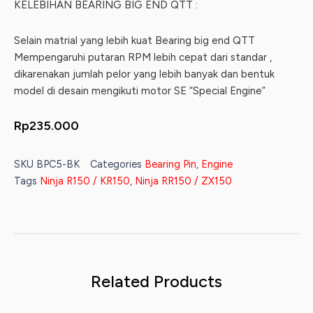
KELEBIHAN BEARING BIG END QTT :
Selain matrial yang lebih kuat Bearing big end QTT
Mempengaruhi putaran RPM lebih cepat dari standar ,
dikarenakan jumlah pelor yang lebih banyak dan bentuk
model di desain mengikuti motor SE “Special Engine”
Rp
235.000
SKU
BPC5-BK
Categories
Bearing Pin
,
Engine
Tags
Ninja R150 / KR150
,
Ninja RR150 / ZX150
Related Products