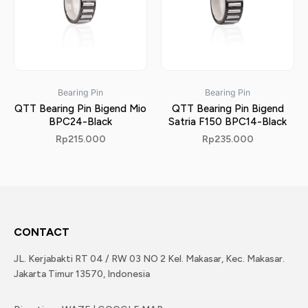
Bearing Pin
Bearing Pin
QTT Bearing Pin Bigend Mio
QTT Bearing Pin Bigend
BPC24-Black
Satria F150 BPC14-Black
Rp
215.000
Rp
235.000
CONTACT
JL. Kerjabakti RT 04 / RW 03 NO 2 Kel. Makasar, Kec. Makasar.
Jakarta Timur 13570, Indonesia