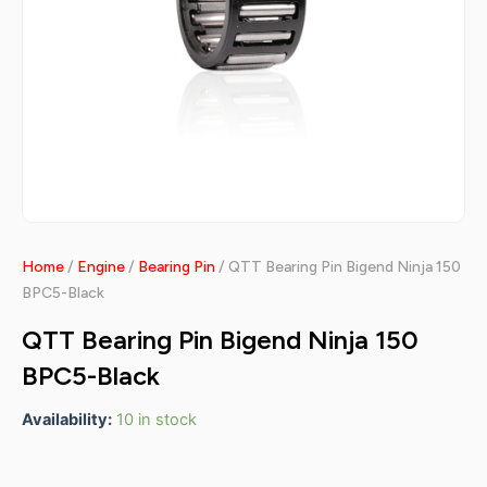
Home
/
Engine
/
Bearing Pin
/ QTT Bearing Pin Bigend Ninja 150
BPC5-Black
QTT Bearing Pin Bigend Ninja 150
BPC5-Black
Availability:
10 in stock