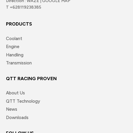
Direction : WAZE | GOOGLE MAP
T +628119238385
PRODUCTS
Coolant
Engine
Handling
Transmission
QTT RACING PROVEN
About Us
QTT Technology
News
Downloads