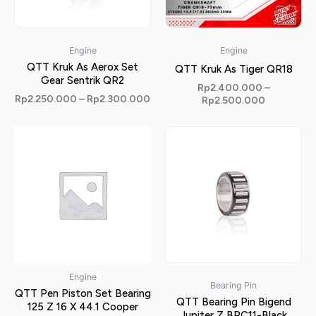
Engine
Engine
QTT Kruk As Aerox Set
QTT Kruk As Tiger QR18
Gear Sentrik QR2
Rp
2.400.000
–
Rp
2.250.000
–
Rp
2.300.000
Rp
2.500.000
Engine
Bearing Pin
QTT Pen Piston Set Bearing
QTT Bearing Pin Bigend
125 Z 16 X 44.1 Cooper
Jupiter Z BPC11-Black