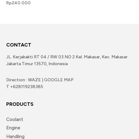
Rp
240.000
CONTACT
JL. Kerjabakti RT 04 / RW 03 NO 2 Kel. Makasar, Kec. Makasar.
Jakarta Timur 13570, Indonesia
Direction : WAZE | GOOGLE MAP
T +628119238385
PRODUCTS
Coolant
Engine
Handling