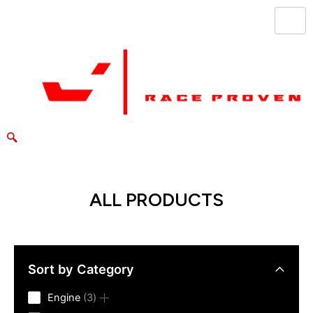
Skip
to
content
ALL PRODUCTS
Sort by Category
3
Engine
3