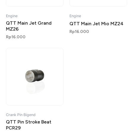
Engine
Engine
QTT Main Jet Grand
QTT Main Jet Mio MZ24
MZ26
Rp
16.000
Rp
16.000
Crank Pin Bigend
QTT Pin Stroke Beat
PCR29