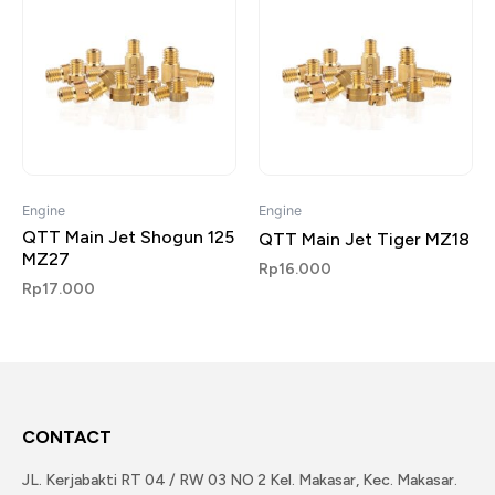
Engine
Engine
QTT Main Jet Shogun 125
QTT Main Jet Tiger MZ18
MZ27
Rp
16.000
Rp
17.000
CONTACT
JL. Kerjabakti RT 04 / RW 03 NO 2 Kel. Makasar, Kec. Makasar.