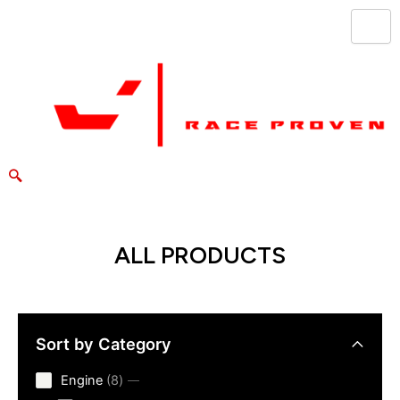
Skip
to
content
ALL PRODUCTS
Sort by Category
8
Engine
8