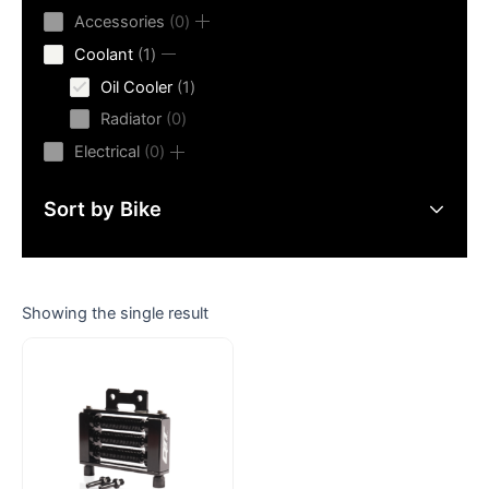
products
0
Accessories
0
products
1
Coolant
1
product
1
Oil Cooler
1
product
0
Radiator
0
products
0
Electrical
0
products
Sort by Bike
Showing the single result