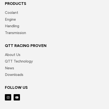
PRODUCTS
Coolant
Engine
Handling
Transmission
QTT RACING PROVEN
About Us
QTT Technology
News
Downloads
FOLLOW US
I
Y
n
o
s
u
t
t
a
u
g
b