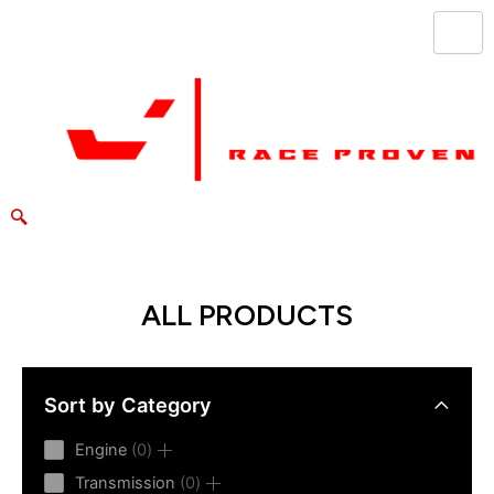
Skip
to
content
ALL PRODUCTS
Sort by Category
0
Engine
0
products
0
Transmission
0