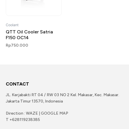
Coolant
QTT Oil Cooler Satria
F150 OC14
Rp
750.000
CONTACT
JL. Kerjabakti RT 04 / RW 03 NO 2 Kel. Makasar, Kec. Makasar.
Jakarta Timur 13570, Indonesia
Direction : WAZE | GOOGLE MAP
T +628119238385